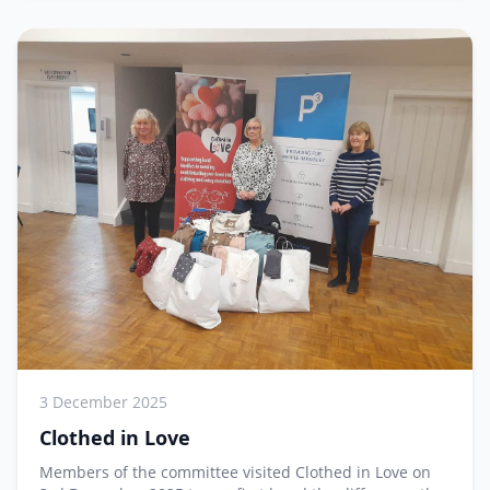
3 December 2025
Clothed in Love
Members of the committee visited Clothed in Love on