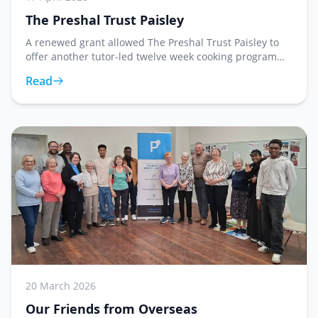
The Preshal Trust Paisley
A renewed grant allowed The Preshal Trust Paisley to
offer another tutor-led twelve week cooking program
which concluded on 17th April. Participants learned
Read
how to make a wide variety of dishes making
20 March 2026
Our Friends from Overseas