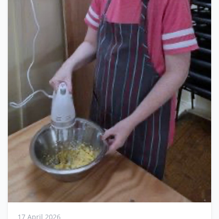
17 April 2026