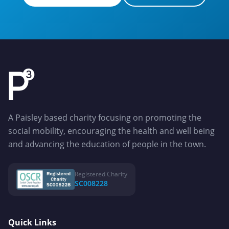
Apply for a Grant
Get in Touch
A Paisley based charity focusing on promoting the
social mobility, encouraging the health and well being
and advancing the education of people in the town.
Registered Charity
SC008228
Quick Links