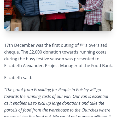
17th December was the first outing of
P³
’s oversized
cheque. The £2,000 donation towards running costs
during the busy festive season was presented to
Elizabeth Alexander, Project Manager of the Food Bank.
Elizabeth said:
“The grant from Providing for People in Paisley will go
towards the running costs of our van. Our van is essential
as it enables us to pick up large donations and take the
parcels of food from the warehouse to the Churches where
we are giving the food out. We could not manage without it.