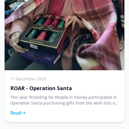
11 December 2025
ROAR - Operation Santa
This year Providing for People in Paisley participated in
Operation Santa purchasing gifts from the wish lists of
twenty two service users at Roar. What may feel like a
Read
small gesture has a huge impact