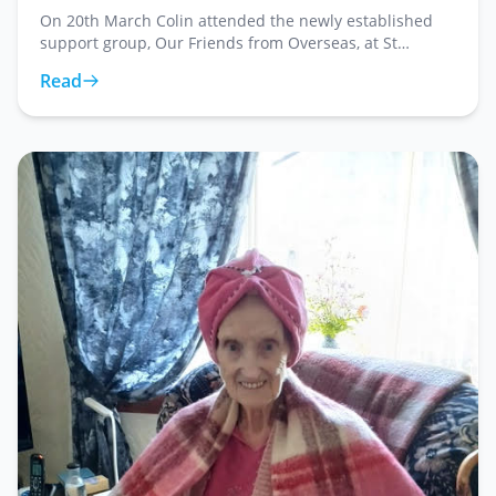
On 20th March Colin attended the newly established
support group, Our Friends from Overseas, at St
George's Church, where he presented Reverend Hazel
Read
Shaw with forty five store cards. This weekly grou