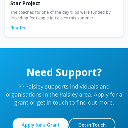
Star Project
The coaches for one of the day trips were funded by
Providing for People in Paisley this summer.
Read
Need Support?
P³ Paisley supports individuals and
organisations in the Paisley area. Apply for a
grant or get in touch to find out more.
Apply for a Grant
Get in Touch