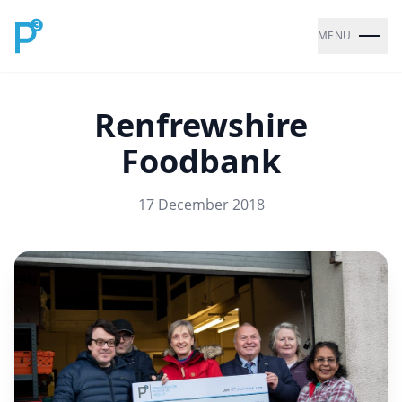
MENU
Renfrewshire
Foodbank
17 December 2018