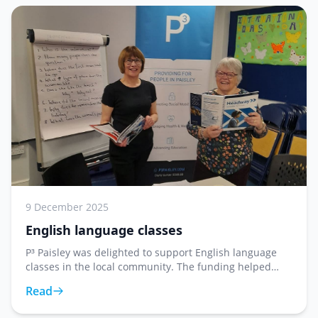
9 December 2025
English language classes
P³ Paisley was delighted to support English language
classes in the local community. The funding helped
provide resources and materials for learners looking to
Read
improve their English language skills in