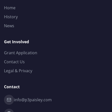
Home
History
News
Get Involved
Grant Application
Contact Us
Legal & Privacy
Contact
info@p3paisley.com