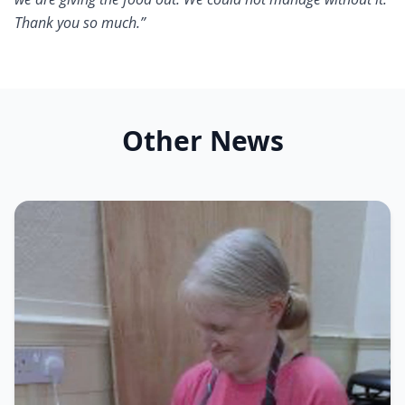
Thank you so much.”
Other News