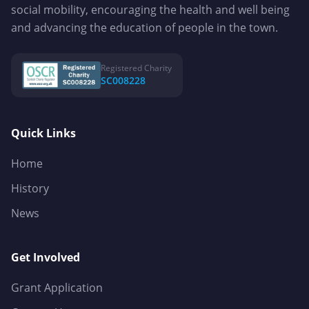
social mobility, encouraging the health and well being
and advancing the education of people in the town.
Registered Charity
SC008228
Quick Links
Home
History
News
Get Involved
Grant Application