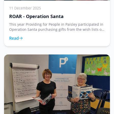
11 December 2025
ROAR - Operation Santa
This year Providing for People in Paisley participated in
Operation Santa purchasing gifts from the wish lists of
twenty two service users at Roar. What may feel like a
Read
small gesture has a huge impact