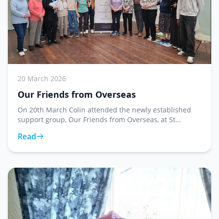
20 March 2026
Our Friends from Overseas
On 20th March Colin attended the newly established
support group, Our Friends from Overseas, at St
George's Church, where he presented Reverend Hazel
Read
Shaw with forty five store cards. This weekly grou