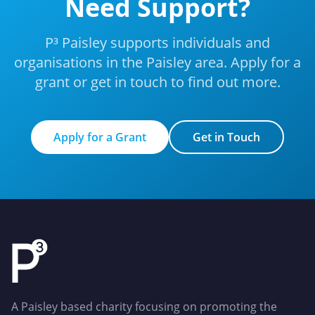
Need Support?
P³ Paisley supports individuals and
organisations in the Paisley area. Apply for a
grant or get in touch to find out more.
Apply for a Grant
Get in Touch
Apply for a Grant
Get in Touch
A Paisley based charity focusing on promoting the