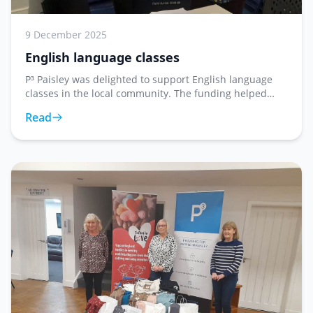
9 December 2025
English language classes
P³ Paisley was delighted to support English language
classes in the local community. The funding helped
provide resources and materials for learners looking to
Read
improve their English language skills in