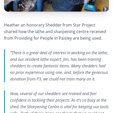
Heather an honorary Shedder from Star Project
shared how the lathe and sharpening centre received
from Providing for People in Paisley are being used.
“There is a great deal of interest in working on the lathe,
and our resident lathe expert, Jim, has been training
shedders to create fantastic items. Many shedders had
no prior experience using one, and, before the generous
donation from P3, we could not train many on it.
Now, several of our shedders are trained and feel
confident in tackling their projects. As it’s so busy at the
shed, the Sharpening Centre is vital for keeping our tools