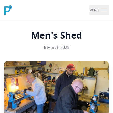
MENU
Men's Shed
6 March 2025