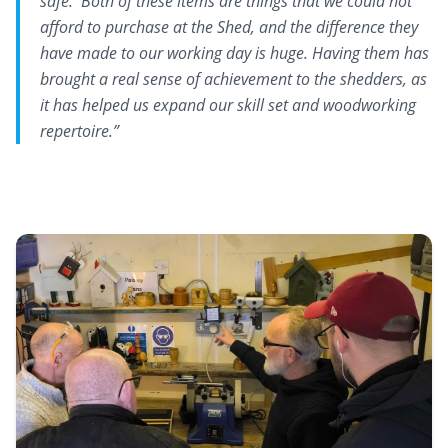
safe. Both of these items are things that we could not
afford to purchase at the Shed, and the difference they
have made to our working day is huge. Having them has
brought a real sense of achievement to the shedders, as
it has helped us expand our skill set and woodworking
repertoire.”