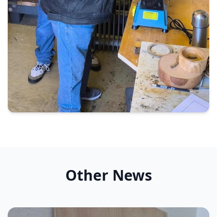
Other News