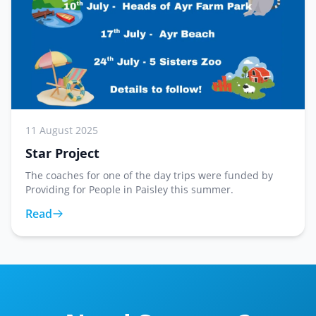
11 August 2025
Star Project
The coaches for one of the day trips were funded by
Providing for People in Paisley this summer.
Read