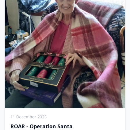
11 December 2025
ROAR - Operation Santa