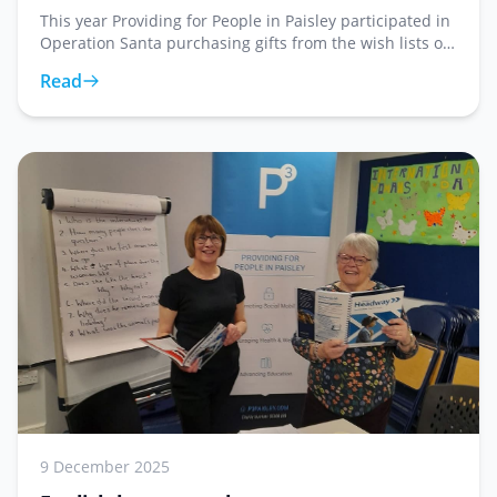
This year Providing for People in Paisley participated in
Operation Santa purchasing gifts from the wish lists of
twenty two service users at Roar. What may feel like a
Read
small gesture has a huge impact
9 December 2025