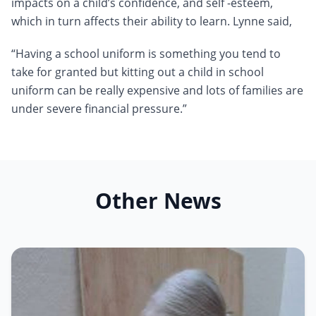
impacts on a child’s confidence, and self -esteem,
which in turn affects their ability to learn. Lynne said,
“Having a school uniform is something you tend to
take for granted but kitting out a child in school
uniform can be really expensive and lots of families are
under severe financial pressure.”
Other News