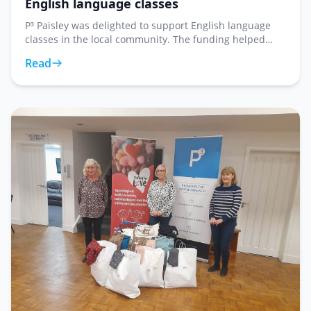
English language classes
P³ Paisley was delighted to support English language
classes in the local community. The funding helped
provide resources and materials for learners looking to
Read
improve their English language skills in