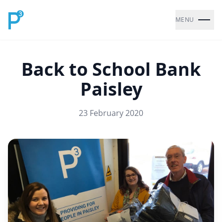
MENU
Back to School Bank
Paisley
23 February 2020