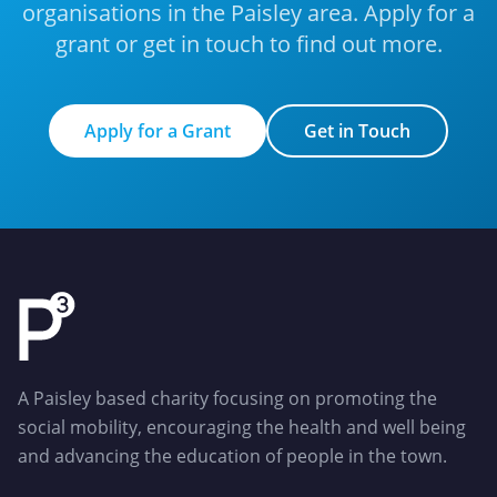
organisations in the Paisley area. Apply for a
grant or get in touch to find out more.
Apply for a Grant
Get in Touch
Apply for a Grant
Get in Touch
A Paisley based charity focusing on promoting the
social mobility, encouraging the health and well being
and advancing the education of people in the town.