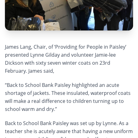
James Lang, Chair, of ‘Providing for People in Paisley’
presented Lynne Gilday and volunteer Jamie-lee
Dickson with sixty seven winter coats on 23rd
February. James said,
“Back to School Bank Paisley highlighted an acute
shortage of jackets. These insulated, waterproof coats
will make a real difference to children turning up to
school warm and dry.”
Back to School Bank Paisley was set up by Lynne. As a
teacher she is acutely aware that having a new uniform