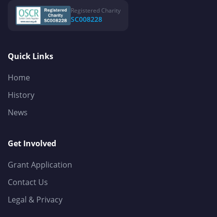
Registered Charity
SC008228
Quick Links
Home
History
News
Get Involved
Grant Application
Contact Us
Legal & Privacy