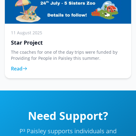
11 August 2025
Star Project
The coaches for one of the day trips were funded by
Providing for People in Paisley this summer.
Read
Need Support?
P³ Paisley supports individuals and