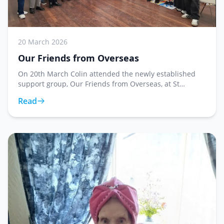
20 March 2026
Our Friends from Overseas
On 20th March Colin attended the newly established
support group, Our Friends from Overseas, at St
George's Church, where he presented Reverend Hazel
Read
Shaw with forty five store cards. This weekly grou